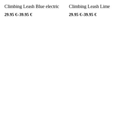
Climbing Leash Blue electric
Climbing Leash Lime
29.95
€
–
39.95
€
29.95
€
–
39.95
€