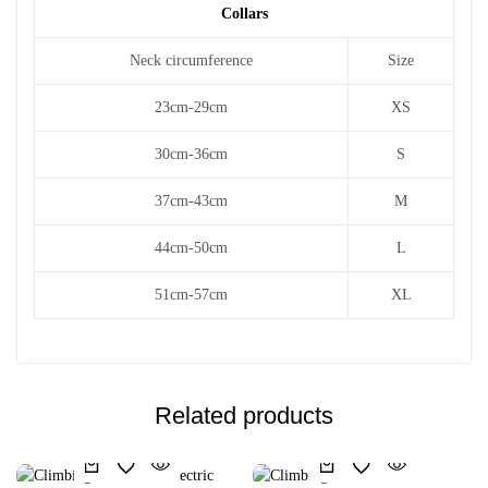
Collars
Neck circumference
Size
23cm-29cm
XS
30cm-36cm
S
37cm-43cm
M
44cm-50cm
L
51cm-57cm
XL
Related products