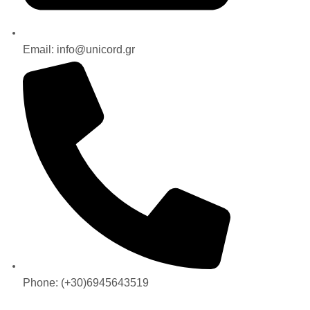
Email: info@unicord.gr
Phone: (+30)6945643519