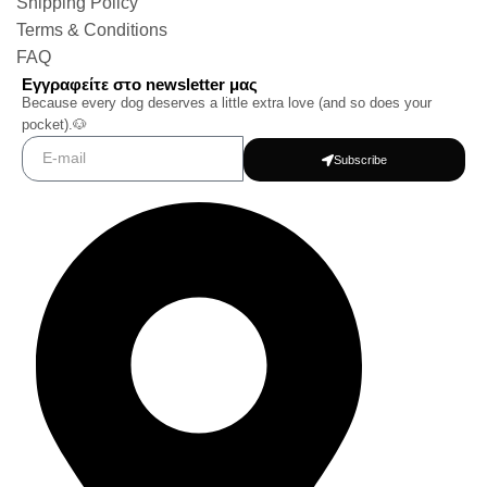
Shipping Policy
Terms & Conditions
FAQ
Εγγραφείτε στο newsletter μας
Because every dog deserves a little extra love (and so does your
pocket).🐶
Subscribe