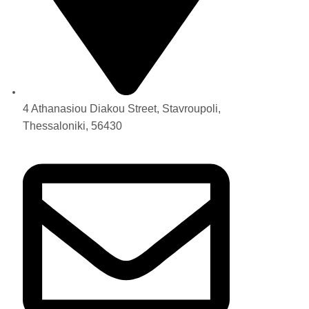
4 Athanasiou Diakou Street, Stavroupoli,
Thessaloniki, 56430