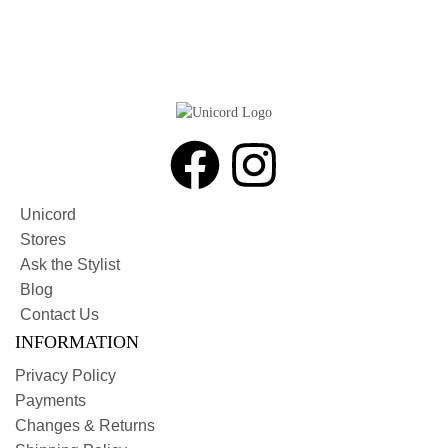
Unicord
Stores
Ask the Stylist
Blog
Contact Us
INFORMATION
Privacy Policy
Payments
Changes & Returns