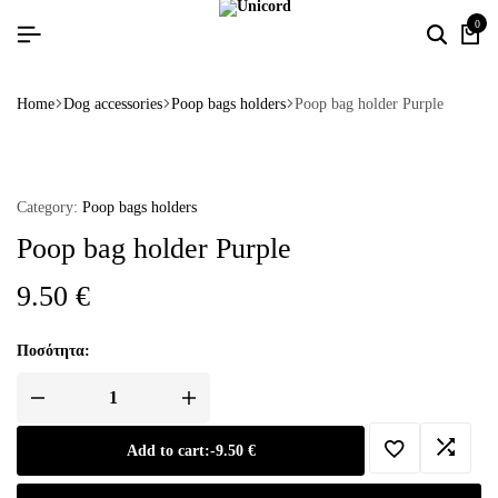
0
Home
Dog accessories
Poop bags holders
Poop bag holder Purple
Category:
Poop bags holders
Poop bag holder Purple
9.50
€
Ποσότητα:
Add to cart:
-
9.50
€