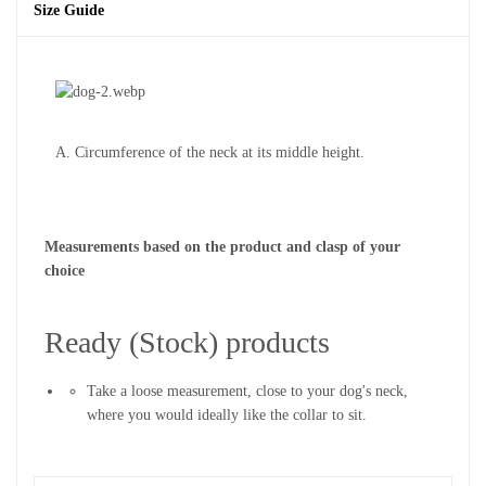
Size Guide
A. Circumference of the neck at its middle height.
Measurements based on the product and clasp of your
choice
Ready (Stock) products
Take a loose measurement, close to your dog's neck,
where you would ideally like the collar to sit.