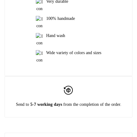
Very durable
100% handmade
Hand wash
Wide variety of colors and sizes
Send to
5-7 working days
from the completion of the order.