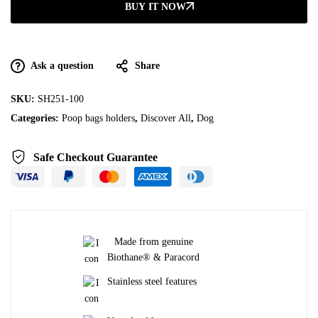
BUY IT NOW
Ask a question
Share
SKU:
SH251-100
Categories:
Poop bags holders
,
Discover All
,
Dog
Safe Checkout Guarantee
Made from genuine
Biothane® & Paracord
Stainless steel features