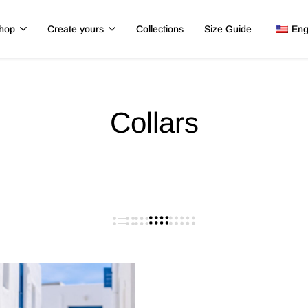
hop
Create yours
Collections
Size Guide
Eng
Collars