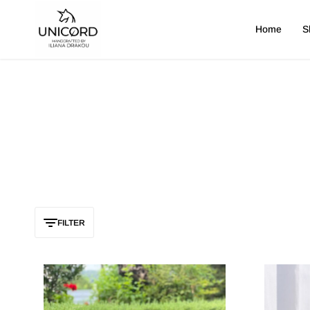
Home
S
Unicord
FILTER