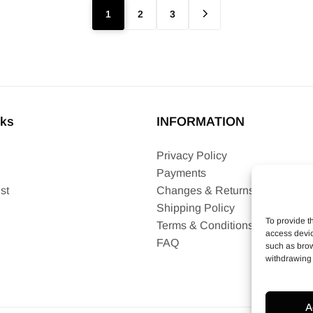
1
2
3
nks
INFORMATION
Privacy Policy
Payments
st
Changes & Returns
Shipping Policy
To provide t
Terms & Conditions
access devic
FAQ
such as brow
withdrawing 
A