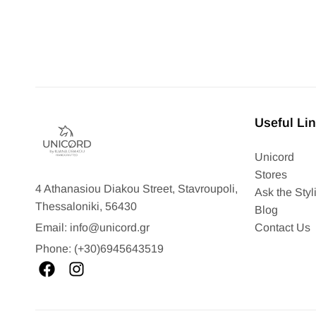
Useful Li
Unicord
Stores
4 Athanasiou Diakou Street, Stavroupoli,
Ask the Styli
Thessaloniki, 56430
Blog
Contact Us
Email: info@unicord.gr
Phone: (+30)6945643519