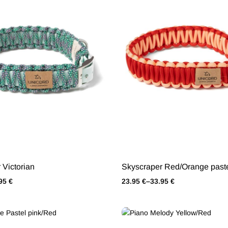
 Victorian
Skyscraper Red/Orange past
.95
€
23.95
€
–
33.95
€