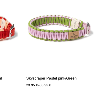
el
Skyscraper Pastel pink/Green
23.95
€
–
33.95
€