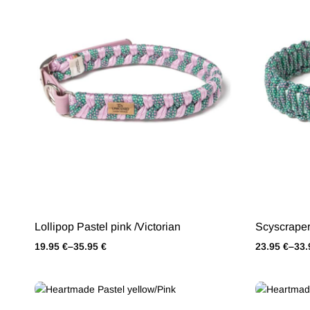
Lollipop Pastel pink /Victorian
Scyscraper
19.95
€
–
35.95
€
23.95
€
–
33