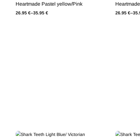
Heartmade Pastel yellow/Pink
Heartmade 
26.95
€
–
35.95
€
26.95
€
–
35