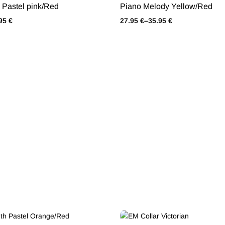
Pastel pink/Red
Piano Melody Yellow/Red
.95
€
27.95
€
–
35.95
€