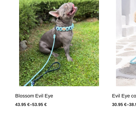
Blossom Evil Eye
Evil Εye co
43.95
€
–
53.95
€
30.95
€
–
38