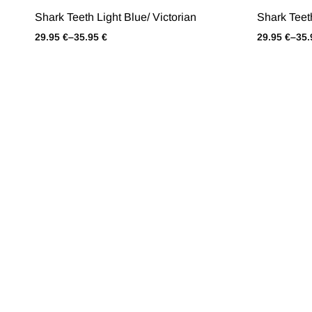
Shark Teeth Light Blue/ Victorian
Shark Teet
29.95
€
–
35.95
€
29.95
€
–
35