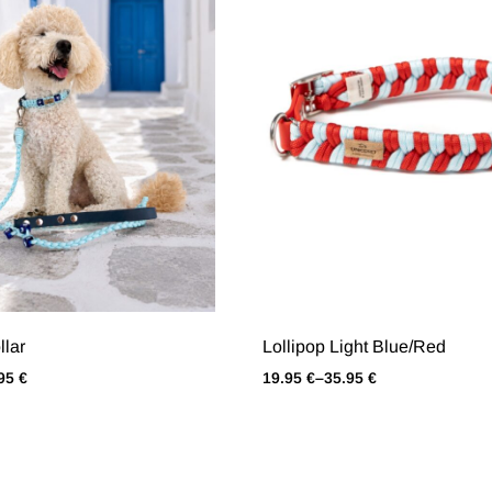
llar
Lollipop Light Blue/Red
.95
€
19.95
€
–
35.95
€