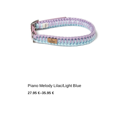
Piano Melody Lilac/Light Blue
27.95
€
–
35.95
€