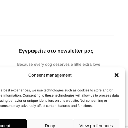
Εγγραφείτε στο newsletter μας
Because every dog deserves a little extra love
(and so does your pocket).🐶
Consent management
Subscribe
he best experiences, we use technologies such as cookies to store and/or
e information. Consenting to these technologies will allow us to process data
sing behavior or unique identifiers on this website. Not consenting or
consent may adversely affect certain features and functions.
ccept
Deny
View preferences