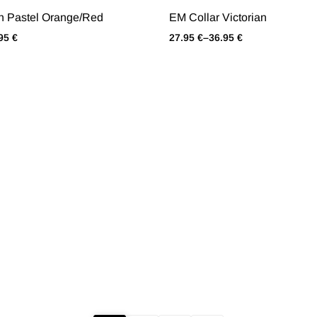
h Pastel Orange/Red
EM Collar Victorian
.95
€
27.95
€
–
36.95
€