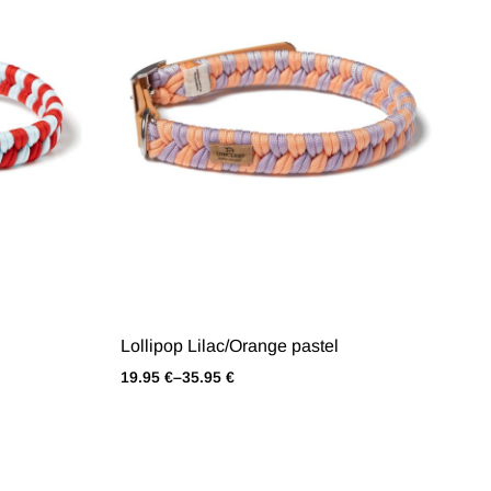
Lollipop Lilac/Orange pastel
19.95
€
–
35.95
€