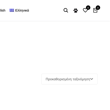
0
0
lish
Ελληνικά
Προκαθορισμένη ταξινόμηση