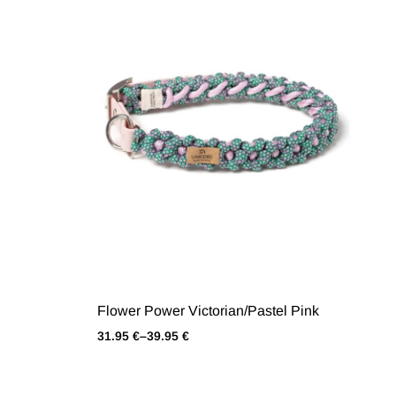
Flower Power Victorian/Pastel Pink
31.95
€
–
39.95
€