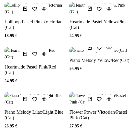
Lollipop Pastel Pink /Victorian
Heartmade Pastel Yellow/Pink
(Cat)
(Cat)
18.95
€
24.95
€
Piano Melody Yellow/Red(Cat)
Heartmade Pastel Pink/Red
26.95
€
(Cat)
24.95
€
Piano Melody Lilac/Light Blue
Flower Power Victorian/Pastel
(Cat)
Pink (Cat)
26.95
€
27.95
€