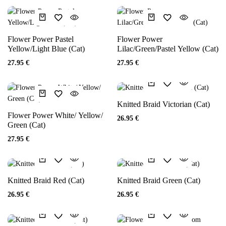
Flower Power Pastel
Flower Power
Yellow/Light Blue (Cat)
Lilac/Green/Pastel Yellow (Cat)
27.95
€
27.95
€
Knitted Braid Victorian (Cat)
Flower Power White/ Yellow/
26.95
€
Green (Cat)
27.95
€
Knitted Braid Red (Cat)
Knitted Braid Green (Cat)
26.95
€
26.95
€