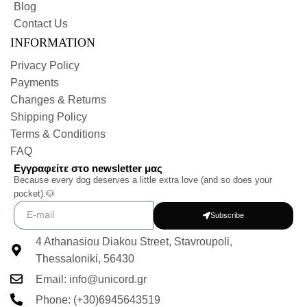
Blog
Contact Us
INFORMATION
Privacy Policy
Payments
Changes & Returns
Shipping Policy
Terms & Conditions
FAQ
Εγγραφείτε στο newsletter μας
Because every dog deserves a little extra love (and so does your
pocket).🐶
Subscribe
4 Athanasiou Diakou Street, Stavroupoli,
Thessaloniki, 56430
Email: info@unicord.gr
Phone: (+30)6945643519