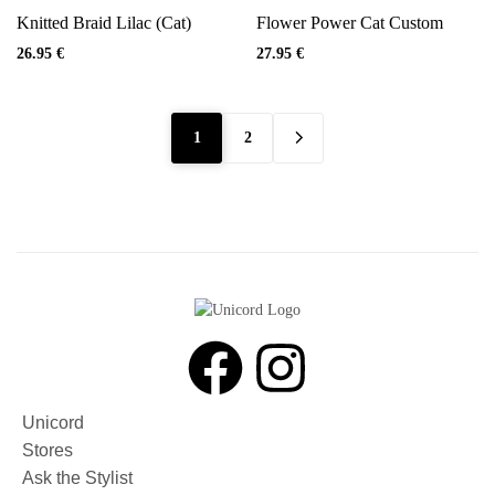
Knitted Braid Lilac (Cat)
Flower Power Cat Custom
26.95
€
27.95
€
1
2
Unicord
Stores
Ask the Stylist