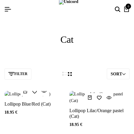
0
Cat
FILTER
SORT
Lollipop Blue/Red (Cat)
Lollipop Lilac/Orange pastel
18.95
€
(Cat)
18.95
€