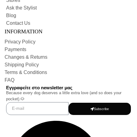
Stores
Ask the Stylist
Blog
Contact Us
INFORMATION
Privacy Policy
Payments
Changes & Returns
Shipping Policy
Terms & Conditions
FAQ
Εγγραφείτε στο newsletter μας
Because every dog deserves a little extra love (and so does your
pocket).🐶
Subscribe