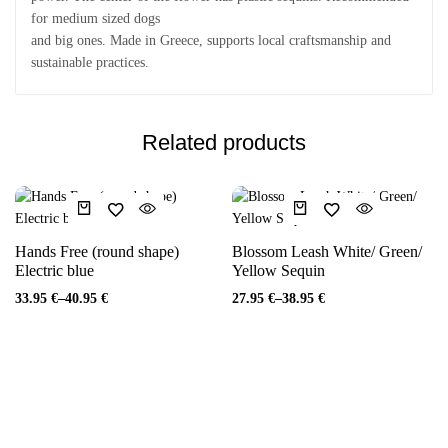
for medium sized dogs
and big ones. Made in Greece, supports local craftsmanship and
sustainable practices.
Related products
Hands Free (round shape)
Blossom Leash White/ Green/
Electric blue
Yellow Sequin
33.95
€
–
40.95
€
27.95
€
–
38.95
€