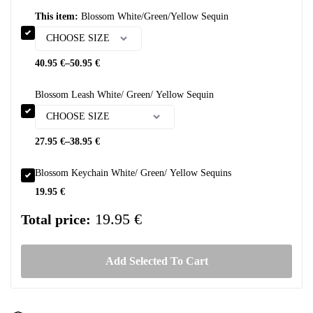
This item:
Blossom White/Green/Yellow Sequin
40.95
€
–
50.95
€
Blossom Leash White/ Green/ Yellow Sequin
27.95
€
–
38.95
€
Blossom Keychain White/ Green/ Yellow Sequins
19.95
€
19.95 €
Total price:
Add Selected To Cart