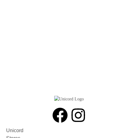
Unicord