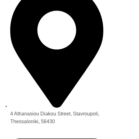
4 Athanasiou Diakou Street, Stavroupoli,
Thessaloniki, 56430