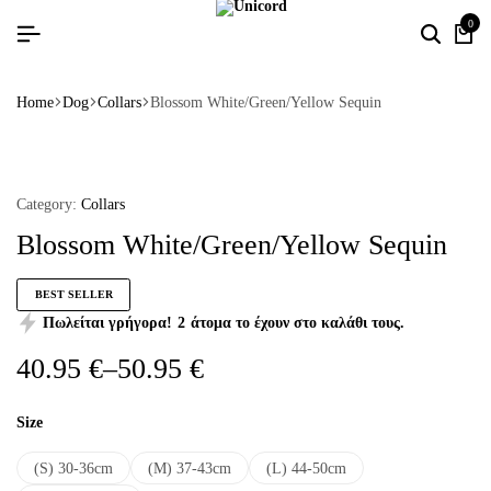
0
Home
Dog
Collars
Blossom White/Green/Yellow Sequin
Category:
Collars
Blossom White/Green/Yellow Sequin
BEST SELLER
Πωλείται γρήγορα!
2
άτομα το έχουν στο καλάθι τους.
40.95
€
–
50.95
€
Size
(S) 30-36cm
(M) 37-43cm
(L) 44-50cm