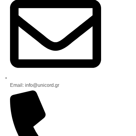
Email: info@unicord.gr