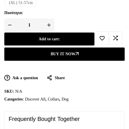
(XL) 51-57cm
Ποσότητα:
Add to cart:
BUY IT NOW
Ask a question
Share
SKU:
N/A
Categories:
Discover All
,
Collars
,
Dog
Frequently Bought Together