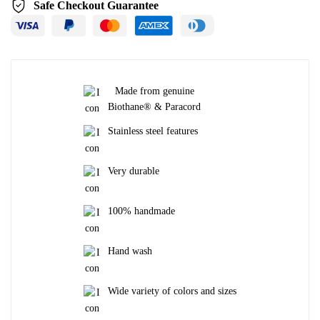
Safe Checkout Guarantee
Made from genuine
Biothane® & Paracord
Stainless steel features
Very durable
100% handmade
Hand wash
Wide variety of colors and sizes