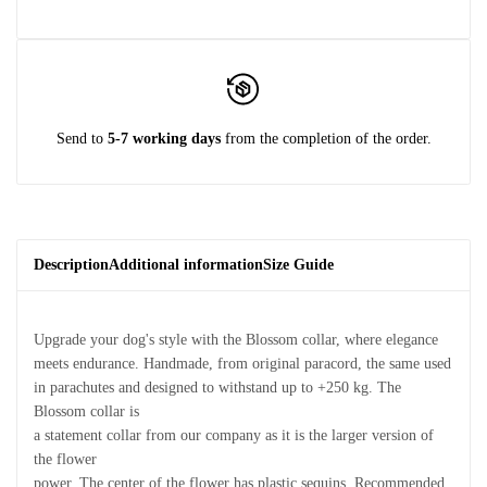
Send to
5-7 working days
from the completion of the order.
Description
Additional information
Size Guide
Upgrade your dog's style with the Blossom collar, where elegance
meets endurance. Handmade, from original paracord, the same used
in parachutes and designed to withstand up to +250 kg. The
Blossom collar is
a statement collar from our company as it is the larger version of
the flower
power. The center of the flower has plastic sequins. Recommended