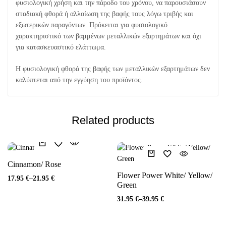
φυσιολογική χρήση και την πάροδο του χρόνου, να παρουσιάσουν
σταδιακή φθορά ή αλλοίωση της βαφής τους λόγω τριβής και
εξωτερικών παραγόντων. Πρόκειται για φυσιολογικό
χαρακτηριστικό των βαμμένων μεταλλικών εξαρτημάτων και όχι
για κατασκευαστικό ελάττωμα.
Η φυσιολογική φθορά της βαφής των μεταλλικών εξαρτημάτων δεν
καλύπτεται από την εγγύηση του προϊόντος.
Related products
Cinnamon/ Rose
Flower Power White/ Yellow/
17.95
€
–
21.95
€
Green
31.95
€
–
39.95
€