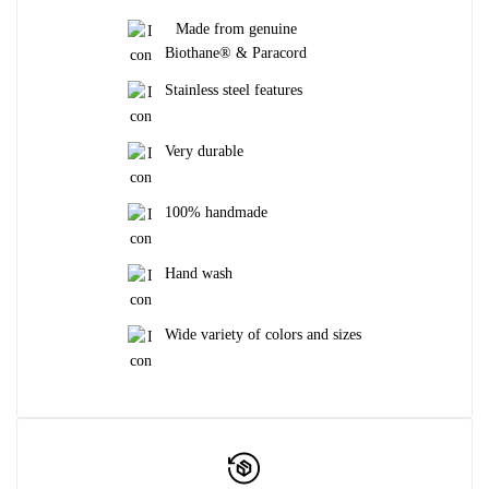
Made from genuine
Biothane® & Paracord
Stainless steel features
Very durable
100% handmade
Hand wash
Wide variety of colors and sizes