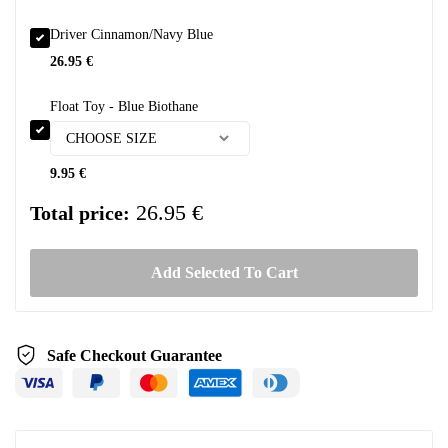
Driver Cinnamon/Navy Blue
26.95
€
Float Toy - Blue Biothane
9.95
€
26.95 €
Total price:
Add Selected To Cart
Safe Checkout Guarantee