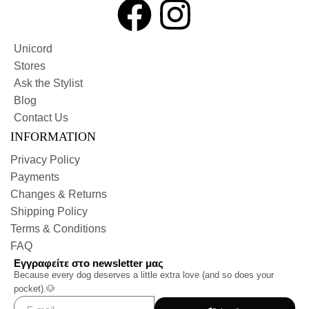
Unicord
Stores
Ask the Stylist
Blog
Contact Us
INFORMATION
Privacy Policy
Payments
Changes & Returns
Shipping Policy
Terms & Conditions
FAQ
Εγγραφείτε στο newsletter μας
Because every dog deserves a little extra love (and so does your
pocket).🐶