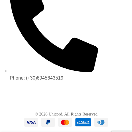
Phone: (+30)6945643519
© 2026 Unicord. All Rights Reserved