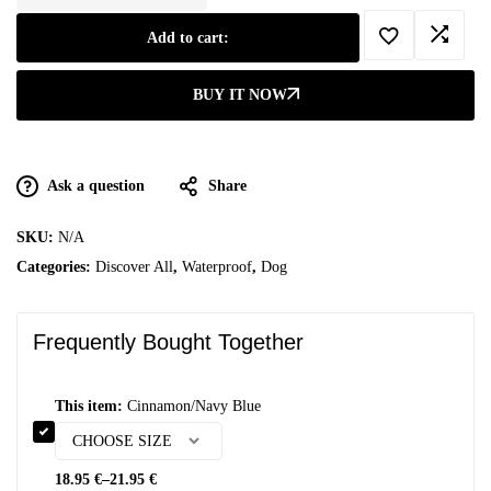
Add to cart:
BUY IT NOW
Ask a question
Share
SKU:
N/A
Categories:
Discover All
,
Waterproof
,
Dog
Frequently Bought Together
This item:
Cinnamon/Navy Blue
18.95
€
–
21.95
€