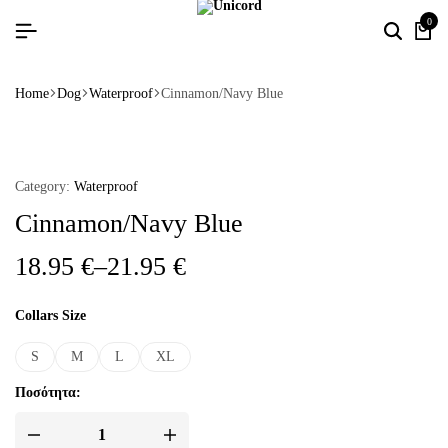
0
Home
Dog
Waterproof
Cinnamon/Navy Blue
Category:
Waterproof
Cinnamon/Navy Blue
18.95
€
–
21.95
€
Collars Size
S
M
L
XL
Ποσότητα: