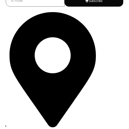
Subscribe