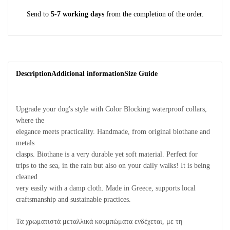
Send to
5-7 working days
from the completion of the order.
Description
Additional information
Size Guide
Upgrade your dog's style with Color Blocking waterproof collars,
where the
elegance meets practicality. Handmade, from original biothane and
metals
clasps. Biothane is a very durable yet soft material. Perfect for
trips to the sea, in the rain but also on your daily walks! It is being
cleaned
very easily with a damp cloth. Made in Greece, supports local
craftsmanship and sustainable practices.
Τα χρωματιστά μεταλλικά κουμπώματα ενδέχεται, με τη