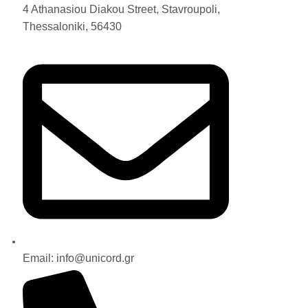
4 Athanasiou Diakou Street, Stavroupoli,
Thessaloniki, 56430
Email: info@unicord.gr