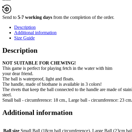
Send to
5-7 working days
from the completion of the order.
Description
Additional information
Size Guide
Description
NOT SUITABLE FOR CHEWING!
This game is perfect for playing fetch in the water with him
your dear friend.
The ball is waterproof, light and floats.
The handle, made of biothane is available in 3 colors!
The rivets that keep the ball connected to the handle are made of stainl
steel.
Small ball - circumference: 18 cm., Large ball - circumference: 23 cm
Additional information
Ball size
Small Ball (18cm ball circumference), Large Ball (23cm bal