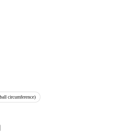
ball circumference)