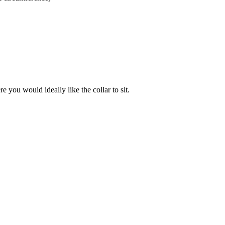
 you would ideally like the collar to sit.