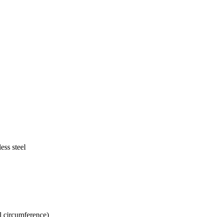
ess steel
.
l circumference)