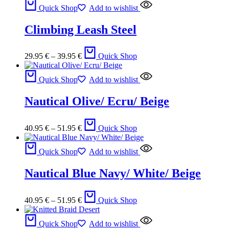
Quick Shop
Add to wishlist
Climbing Leash Steel
29.95
€
–
39.95
€
Quick Shop
Quick Shop
Add to wishlist
Nautical Olive/ Ecru/ Beige
40.95
€
–
51.95
€
Quick Shop
Quick Shop
Add to wishlist
Nautical Blue Navy/ White/ Beige
40.95
€
–
51.95
€
Quick Shop
Quick Shop
Add to wishlist