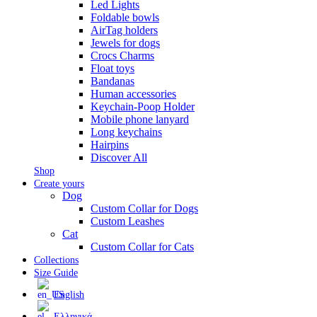
Led Lights
Foldable bowls
AirTag holders
Jewels for dogs
Crocs Charms
Float toys
Bandanas
Human accessories
Keychain-Poop Holder
Mobile phone lanyard
Long keychains
Hairpins
Discover All
Shop
Create yours
Dog
Custom Collar for Dogs
Custom Leashes
Cat
Custom Collar for Cats
Collections
Size Guide
English
Ελληνικά