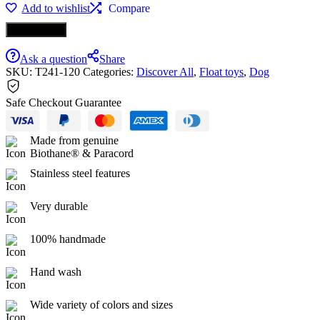
Add to wishlist
Compare
Ροζ
Biothane
Buy it now
ποσότητα
Ask a question
Share
SKU:
T241-120
Categories:
Discover All
,
Float toys
,
Dog
Safe Checkout Guarantee
Made from genuine
Biothane® & Paracord
Stainless steel features
Very durable
100% handmade
Hand wash
Wide variety of colors and sizes