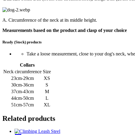
A. Circumference of the neck at its middle height.
Measurements based on the product and clasp of your choice
Ready (Stock) products
Take a loose measurement, close to your dog's neck, where
Collars
Neck circumference
Size
23cm-29cm
XS
30cm-36cm
S
37cm-43cm
M
44cm-50cm
L
51cm-57cm
XL
Related products