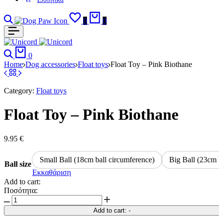
Search
Login
Wishlist
Cart
0
0
Search
Cart
0
Home
Dog accessories
Float toys
Float Toy – Pink Biothane
Category:
Float toys
Float Toy – Pink Biothane
9.95
€
Small Ball (18cm ball circumference)
Big Ball (23cm 
Ball size
Εκκαθάριση
Add to cart:
Ποσότητα:
Float
Toy
Add to cart:
-
-