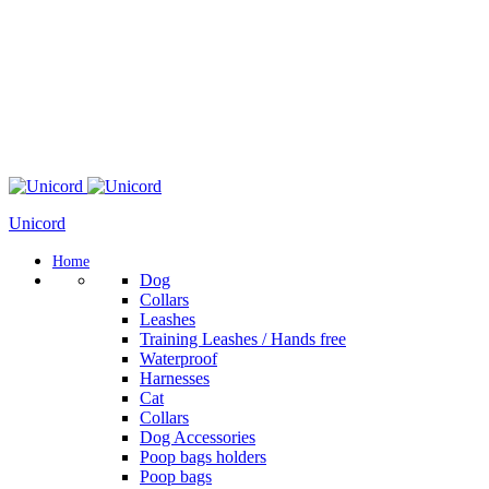
Unicord
Home
Dog
Collars
Leashes
Training Leashes / Hands free
Waterproof
Harnesses
Cat
Collars
Dog Accessories
Poop bags holders
Poop bags