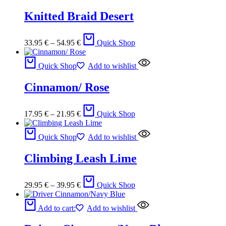
Knitted Braid Desert
33.95
€
–
54.95
€
Quick Shop
Quick Shop
Add to wishlist
Cinnamon/ Rose
17.95
€
–
21.95
€
Quick Shop
Quick Shop
Add to wishlist
Climbing Leash Lime
29.95
€
–
39.95
€
Quick Shop
Add to cart:
Add to wishlist